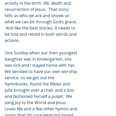
activity in the birth, life, death and 
resurrection of Jesus.  That story 
tells us who we are and shows us 
what we can be through God’s grace. 
 And like the best stories, it needs to 
be told and retold in both words and 
actions.
One Sunday when our then youngest 
daughter was in kindergarten, she 
was sick and I stayed home with her.  
We decided to have our own worship 
service, so we got out the 
hymnbooks, found the Bibles and 
Julia brought over a chair and a box 
and fashioned herself a pulpit.  We 
sang Joy to the World and Jesus 
Loves Me and a few other hymns and 
songs that I’m sure were not based 