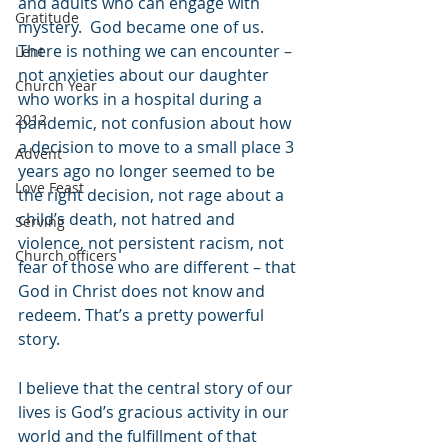
and adults who can engage with 
Gratitude
mystery.  God became one of us.  
There is nothing we can encounter – 
Lent
not anxieties about our daughter 
Church Year
who works in a hospital during a 
2012
pandemic, not confusion about how 
a decision to move to a small place 3 
Advent
years ago no longer seemed to be 
Love Feast
the right decision, not rage about a 
child’s death, not hatred and 
Serving
violence, not persistent racism, not 
Church officers
fear of those who are different – that 
God in Christ does not know and 
redeem. That’s a pretty powerful 
story.
I believe that the central story of our 
lives is God’s gracious activity in our 
world and the fulfillment of that 