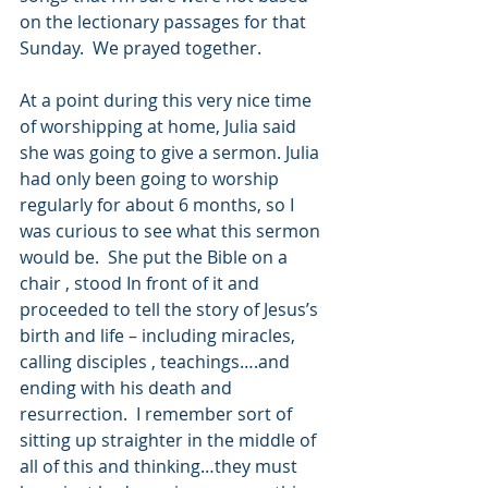
on the lectionary passages for that 
Sunday.  We prayed together.  
At a point during this very nice time 
of worshipping at home, Julia said 
she was going to give a sermon. Julia 
had only been going to worship 
regularly for about 6 months, so I 
was curious to see what this sermon 
would be.  She put the Bible on a 
chair , stood In front of it and 
proceeded to tell the story of Jesus’s 
birth and life – including miracles, 
calling disciples , teachings….and 
ending with his death and 
resurrection.  I remember sort of 
sitting up straighter in the middle of 
all of this and thinking…they must 