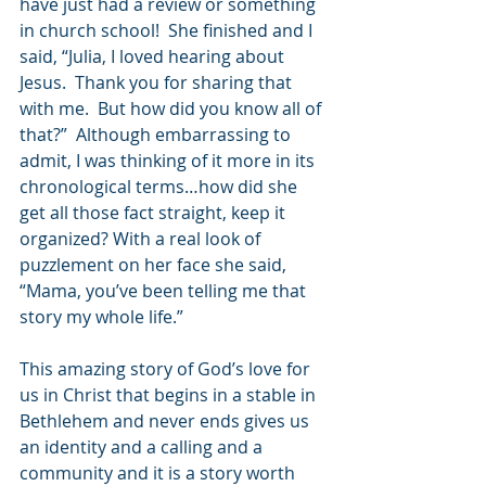
have just had a review or something 
in church school!  She finished and I 
said, “Julia, I loved hearing about 
Jesus.  Thank you for sharing that 
with me.  But how did you know all of 
that?”  Although embarrassing to 
admit, I was thinking of it more in its 
chronological terms…how did she 
get all those fact straight, keep it 
organized? With a real look of 
puzzlement on her face she said, 
“Mama, you’ve been telling me that 
story my whole life.”  
This amazing story of God’s love for 
us in Christ that begins in a stable in 
Bethlehem and never ends gives us 
an identity and a calling and a 
community and it is a story worth 