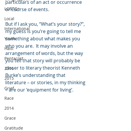
particulars of an act or occurrence 
LGBTQ+
or course of events.  
Local
But if I ask you, “What’s your story?”, 
International
my guess is you’re going to tell me 
something about what makes you 
Youth
who you are.  It may involve an 
Haiti
arrangement of words, but the way 
Pentacost
you tell that story will probably be 
closer to literary theorist Kenneth 
2016
Burke’s understanding that 
2015
literature – or stories, in my thinking 
Grief
– are our ‘equipment for living’. 
Race
2014
Grace
Gratitude