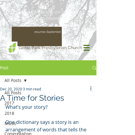
Join us for Worship on Sundays at
10:00am!
(Our regular schedule, with Worship at 11:00am,
resumes September 13)
Ginter Park Presbyterian Church
Post
All Posts
Dec 20, 2020
3 min read
All Posts
A Time for Stories
2017
What’s your story? 
2018
One dictionary says a story is an 
Music
arrangement of words that tells the 
Congregation