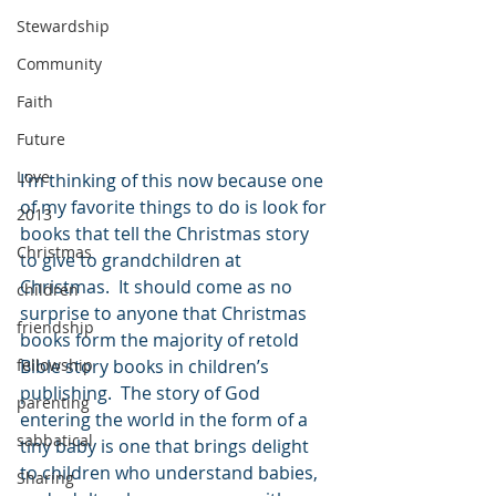
Stewardship
Community
Faith
Future
Love
I’m thinking of this now because one 
of my favorite things to do is look for 
2013
books that tell the Christmas story 
Christmas
to give to grandchildren at 
Christmas.  It should come as no 
children
surprise to anyone that Christmas 
friendship
books form the majority of retold 
fellowship
Bible story books in children’s 
publishing.  The story of God 
parenting
entering the world in the form of a 
sabbatical
tiny baby is one that brings delight 
to children who understand babies, 
Sharing