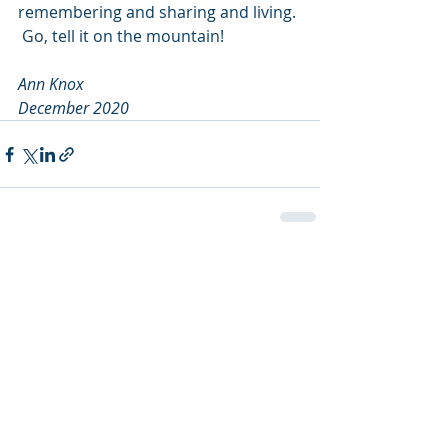
remembering and sharing and living. 
 Go, tell it on the mountain!
Ann Knox
December 2020
Recent Posts
See All