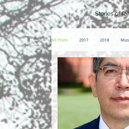
Stories of f
All Posts
2017
2018
Mus
Pentacost
2016
2015
Community
Faith
Futur
parenting
sabbatical
S