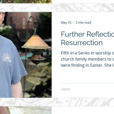
Sunday school teachers. Ma
because I have heard many 
sermons in my life.
May 10
2 min read
Further Reflecti
Resurrection
Fifth in a Series In worship
church family members to 
were finding in Easter. She
to suggest we publish the r
posting one each day. If yo
of any physical injury, you
to go through suffering an
wound and the pain of tho
I am studying Cross Examin
me on a s