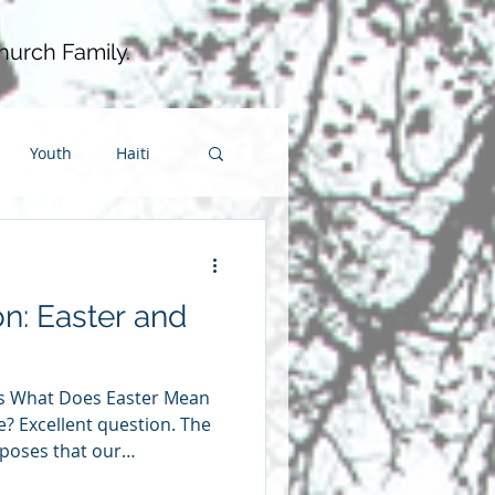
hurch Family.
Youth
Haiti
wardship
on: Easter and
ip
fellowship
ies What Does Easter Mean
fe? Excellent question. The
pposes that our
ll change depending on