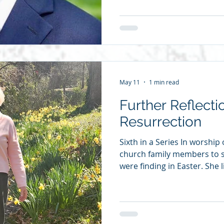
context: on what’s going on
us at any given point. Later 
it this way: “Being a poet, I
scientifically about Christian
as it is reflected in the mir
May 11
1 min read
Further Reflecti
Resurrection
Sixth in a Series In worship
church family members to 
were finding in Easter. She
to suggest we publish the r
posting one each day. I ha
life that we are resurrectio
that? Maybe in Sunday scho