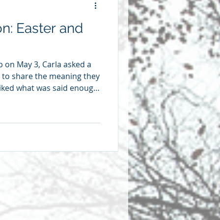
on: Easter and
p on May 3, Carla asked a
 to share the meaning they
 liked what was said enough
eflections here. We’re
rainy Wednesday a couple
y sister and my oldest son
 We wanted to see where my
 lived and died, where he’d
perty, and where he had