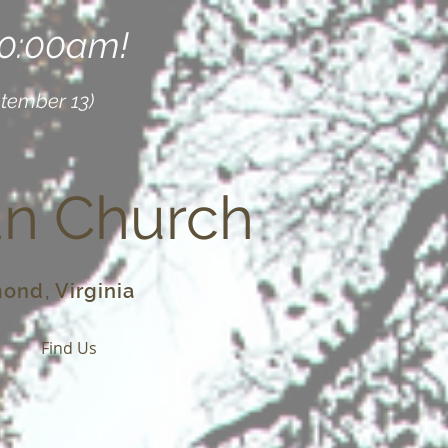
10:00am!
ptember 13)
an Church
ond, Virginia
o
Find Us