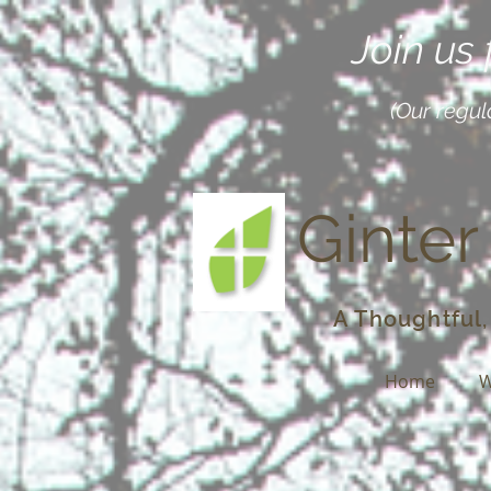
Join us
(Our regul
Ginter
A Thoughtful,
Home
W