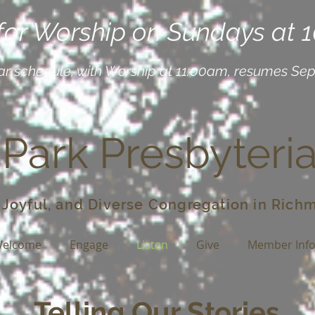
 for Worship on Sundays at 
ar schedule, with Worship at 11:00am, resumes Se
 Park Presbyteri
 Joyful, and Diverse Congregation in Richm
elcome
Engage
Listen
Give
Member Inf
Telling Our Stories