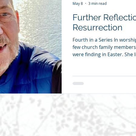
May 8
3 min read
Further Reflecti
Resurrection
Fourth in a Series In worshi
few church family members
were finding in Easter. She
to suggest we publish the r
posting one each day. One 
of years ago, I rode with m
to Oxford, North Carolina.
great great grandfather had
owned a fair amount of pro
enslav