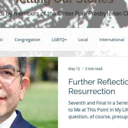
aith by members of the Ginter Park Presbyterian C
ic
Congregation
LGBTQ+
Local
International
Grief
Race
2014
Grace
Gratitude
Ste
May 12
3 min read
Further Reflecti
e
Love
2013
Christmas
children
friendsh
Resurrection
Seventh and Final in a Ser
haring
to Me at This Point in My Li
question, of course, presu
understanding of Easter wi