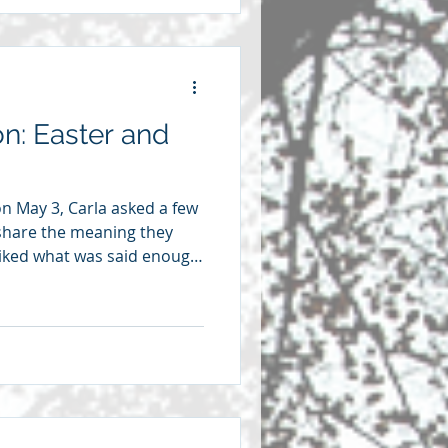
ybe it was in a sermon,
great Presbyterian
on: Easter and
 on May 3, Carla asked a few
share the meaning they
 liked what was said enough
eflections here. We’re
u have lived through a time
 would know what it means
d being healed from the
se moments. This semester
ation, and that has taken