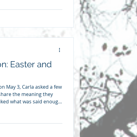
 within and without each of
in his life, Rubem Alves put
 don’t know how to talk
ity. I can only talk about it
ror of my body, through ti
on: Easter and
 on May 3, Carla asked a few
share the meaning they
 liked what was said enough
eflections here. We’re
ve heard many times in my
n people. Where did I hear
ol because I had great