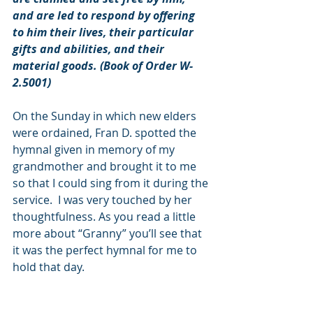
and are led to respond by offering 
to him their lives, their particular 
gifts and abilities, and their 
material goods. (Book of Order W-
2.5001)
On the Sunday in which new elders 
were ordained, Fran D. spotted the 
hymnal given in memory of my 
grandmother and brought it to me 
so that I could sing from it during the 
service.  I was very touched by her 
thoughtfulness. As you read a little 
more about “Granny” you’ll see that 
it was the perfect hymnal for me to 
hold that day.