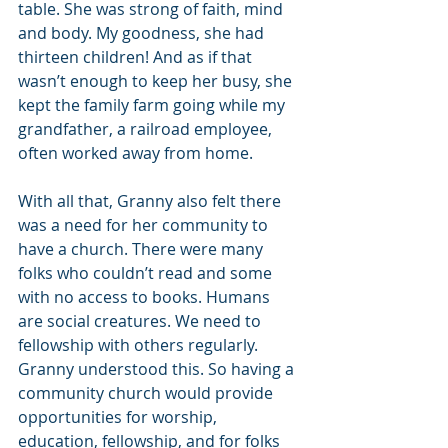
table. She was strong of faith, mind 
and body. My goodness, she had 
thirteen children! And as if that 
wasn’t enough to keep her busy, she 
kept the family farm going while my 
grandfather, a railroad employee, 
often worked away from home.
With all that, Granny also felt there 
was a need for her community to 
have a church. There were many 
folks who couldn’t read and some 
with no access to books. Humans 
are social creatures. We need to 
fellowship with others regularly. 
Granny understood this. So having a 
community church would provide 
opportunities for worship, 
education, fellowship, and for folks 