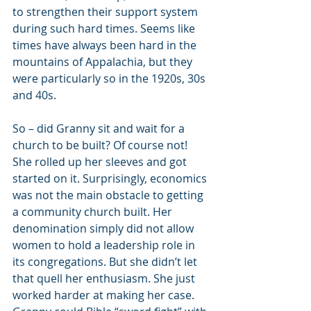
to strengthen their support system 
during such hard times. Seems like 
times have always been hard in the 
mountains of Appalachia, but they 
were particularly so in the 1920s, 30s 
and 40s.
So – did Granny sit and wait for a 
church to be built? Of course not! 
She rolled up her sleeves and got 
started on it. Surprisingly, economics 
was not the main obstacle to getting 
a community church built. Her 
denomination simply did not allow 
women to hold a leadership role in 
its congregations. But she didn’t let 
that quell her enthusiasm. She just 
worked harder at making her case. 