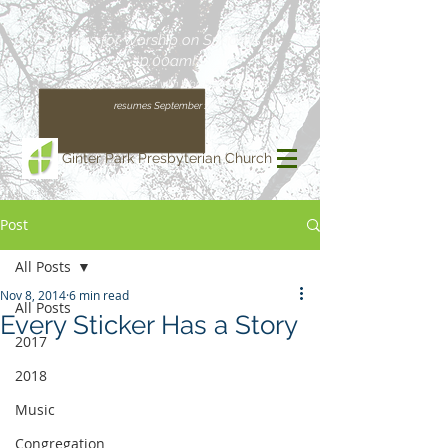
Join us for Worship on Sundays at
10:00am!
(Our regular schedule, with Worship at 11:00am,
resumes September 13)
Ginter Park Presbyterian Church
Post
All Posts
Nov 8, 2014
6 min read
All Posts
Every Sticker Has a Story
2017
2018
Music
Congregation