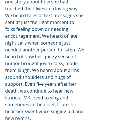
one story about how she had 
touched their lives in a loving way. 
We heard tales of text messages she 
sent at just the right moment to 
folks feeling down or needing 
encouragement. We heard of late 
night calls when someone just 
needed another person to listen. We 
heard of how her quirky sense of 
humor brought joy to folks, made 
them laugh. We heard about arms 
around shoulders and hugs of 
support. Even five years after her 
death, we continue to hear new 
stories.  MK loved to sing and 
sometimes in the quiet, I can still 
hear her sweet voice singing old and 
new hymns.