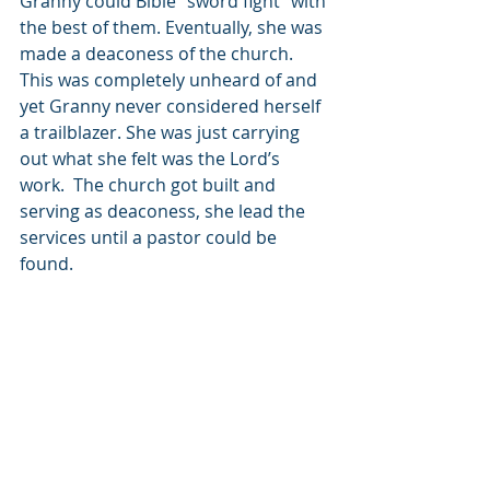
Granny could Bible “sword fight” with 
the best of them. Eventually, she was 
made a deaconess of the church. 
This was completely unheard of and 
yet Granny never considered herself 
a trailblazer. She was just carrying 
out what she felt was the Lord’s 
work.  The church got built and 
serving as deaconess, she lead the 
services until a pastor could be 
found.
At Granny’s funeral, some strangers 
came to pay their respects. They sat 
in the back. None of us knew who 
they were. We all speculated that 
they had made a mistake and were 
attending the wrong funeral service. 
When we got into cars to drive up to 