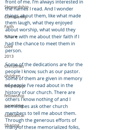
front of me. I’m always interested in 
Stewardship
the names I read. And I wonder 
things about them, like what made 
Community
them laugh, what they enjoyed 
Faith
about worship, what would they 
share with me about their faith if I 
Future
had the chance to meet them in 
Love
person.
2013
Some of the dedications are for the 
Christmas
people I know, such as our pastor. 
children
Some of them are given in memory 
of people I’ve read about in the 
friendship
history of our church. There are 
fellowship
others I know nothing of and I 
parenting
sometimes ask other church 
members to tell me about them. 
sabbatical
Through the generous efforts of 
Sharing
many of these memorialized folks, 