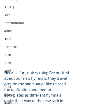
LGBTQ+
Local
International
Youth
Haiti
Pentacost
2016
2015
Grief
Here’s a fun, quirky thing I’ve noticed 
about our new hymnals: they travel 
Race
around the sanctuary. I like to read 
2014
the dedication and memorial 
Grace
bookplates as different hymnals 
make their way to the pew rack in 
Gratitude