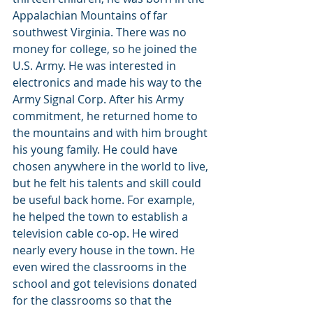
Appalachian Mountains of far 
southwest Virginia. There was no 
money for college, so he joined the 
U.S. Army. He was interested in 
electronics and made his way to the 
Army Signal Corp. After his Army 
commitment, he returned home to 
the mountains and with him brought 
his young family. He could have 
chosen anywhere in the world to live, 
but he felt his talents and skill could 
be useful back home. For example, 
he helped the town to establish a 
television cable co-op. He wired 
nearly every house in the town. He 
even wired the classrooms in the 
school and got televisions donated 
for the classrooms so that the 