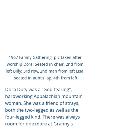
1967 Family Gathering  pic taken after 
worship Dora: Seated in chair, 2nd from 
left Billy: 3rd row, 2nd man from left Lisa: 
seated in aunt’s lap, 4th from left
Dora Duty was a “God-fearing”, 
hardworking Appalachian mountain 
woman. She was a friend of strays, 
both the two-legged as well as the 
four-legged kind. There was always 
room for one more at Granny’s 