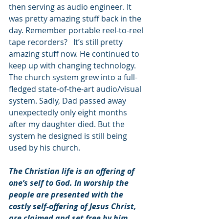
then serving as audio engineer. It 
was pretty amazing stuff back in the 
day. Remember portable reel-to-reel 
tape recorders?   It’s still pretty 
amazing stuff now. He continued to 
keep up with changing technology. 
The church system grew into a full-
fledged state-of-the-art audio/visual 
system. Sadly, Dad passed away 
unexpectedly only eight months 
after my daughter died. But the 
system he designed is still being 
used by his church.
The Christian life is an offering of 
one’s self to God. In worship the 
people are presented with the 
costly self-offering of Jesus Christ, 
are claimed and set free by him, 