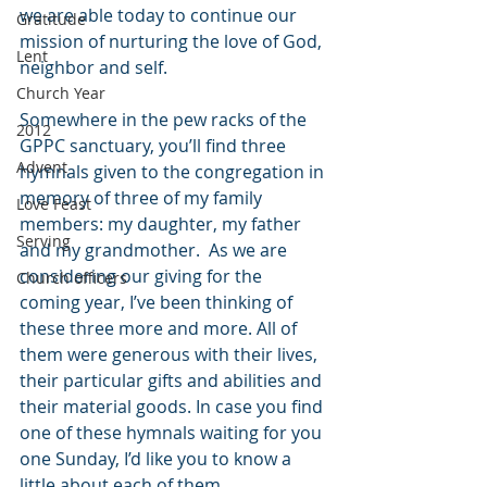
we are able today to continue our 
Gratitude
mission of nurturing the love of God, 
Lent
neighbor and self.
Church Year
Somewhere in the pew racks of the 
2012
GPPC sanctuary, you’ll find three 
Advent
hymnals given to the congregation in 
memory of three of my family 
Love Feast
members: my daughter, my father 
Serving
and my grandmother.  As we are 
considering our giving for the 
Church officers
coming year, I’ve been thinking of 
these three more and more. All of 
them were generous with their lives, 
their particular gifts and abilities and 
their material goods. In case you find 
one of these hymnals waiting for you 
one Sunday, I’d like you to know a 
little about each of them.