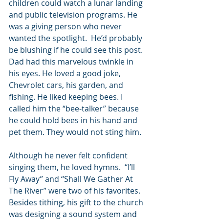
children could watch a lunar landing 
and public television programs. He 
was a giving person who never 
wanted the spotlight.  He’d probably 
be blushing if he could see this post. 
Dad had this marvelous twinkle in 
his eyes. He loved a good joke, 
Chevrolet cars, his garden, and 
fishing. He liked keeping bees. I 
called him the “bee-talker” because 
he could hold bees in his hand and 
pet them. They would not sting him.
Although he never felt confident 
singing them, he loved hymns.  “I’ll 
Fly Away” and “Shall We Gather At 
The River” were two of his favorites. 
Besides tithing, his gift to the church 
was designing a sound system and 