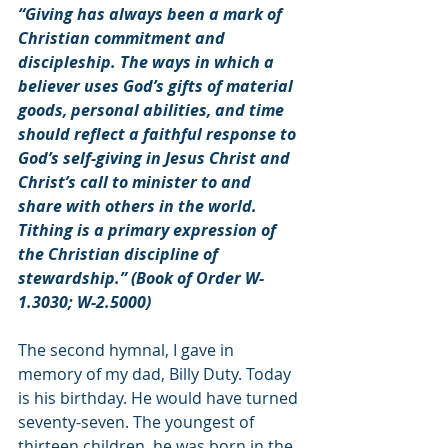
“Giving has always been a mark of 
Christian commitment and 
discipleship. The ways in which a 
believer uses God’s gifts of material 
goods, personal abilities, and time 
should reflect a faithful response to 
God’s self-giving in Jesus Christ and 
Christ’s call to minister to and 
share with others in the world. 
Tithing is a primary expression of 
the Christian discipline of 
stewardship.” (Book of Order W-
1.3030; W-2.5000)
The second hymnal, I gave in 
memory of my dad, Billy Duty. Today 
is his birthday. He would have turned 
seventy-seven. The youngest of 
thirteen children, he was born in the 