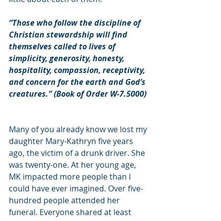
“Those who follow the discipline of 
Christian stewardship will find 
themselves called to lives of 
simplicity, generosity, honesty, 
hospitality, compassion, receptivity, 
and concern for the earth and God’s 
creatures.” (Book of Order W-7.5000)
Many of you already know we lost my 
daughter Mary-Kathryn five years 
ago, the victim of a drunk driver. She 
was twenty-one. At her young age, 
MK impacted more people than I 
could have ever imagined. Over five-
hundred people attended her 
funeral. Everyone shared at least 