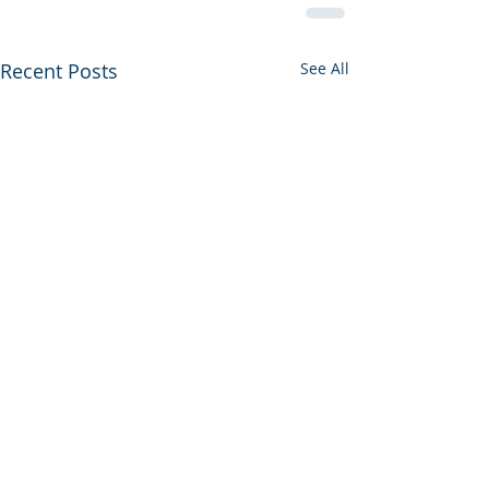
Recent Posts
See All