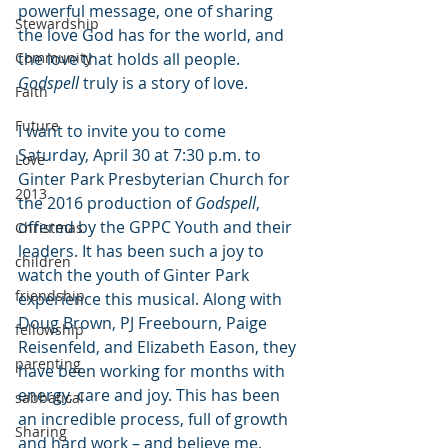
powerful message, one of sharing 
Stewardship
the love God has for the world, and 
Community
the love that holds all people. 
Godspell
 truly is a story of love.
Faith
Future
I want to invite you to come 
Saturday, April 30 at 7:30 p.m. to 
Love
Ginter Park Presbyterian Church for 
2013
the 2016 production of 
Godspell
, 
offered by the GPPC Youth and their 
Christmas
leaders. It has been such a joy to 
children
watch the youth of Ginter Park 
friendship
experience this musical. Along with 
Doug Brown, PJ Freebourn, Paige 
fellowship
Reisenfeld, and Elizabeth Eason, they 
parenting
have been working for months with 
energy, care and joy. This has been 
sabbatical
an incredible process, full of growth 
Sharing
and hard work – and believe me, 