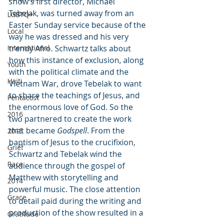
show’s first director, Michael 
Tebelak, was turned away from an 
LGBTQ+
Easter Sunday service because of the 
Local
way he was dressed and his very 
International
trendy Afro. Schwartz talks about 
how this instance of exclusion, along 
Youth
with the political climate and the 
Haiti
Vietnam War, drove Tebelak to want 
to share the teachings of Jesus, and 
Pentacost
the enormous love of God. So the 
2016
two partnered to create the work 
that became 
Godspell
. From the 
2015
baptism of Jesus to the crucifixion, 
Grief
Schwartz and Tebelak wind the 
Race
audience through the gospel of 
Matthew with storytelling and 
2014
powerful music. The close attention 
Grace
to detail paid during the writing and 
production of the show resulted in a 
Gratitude