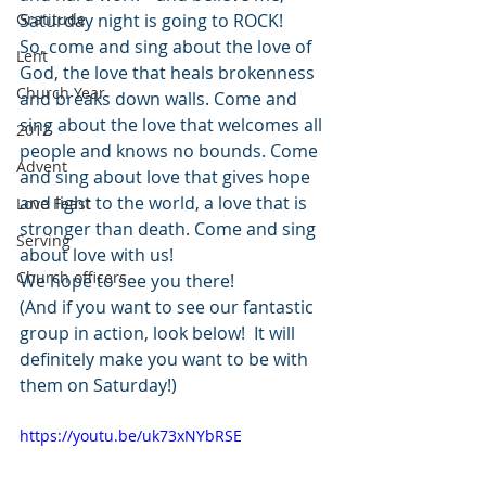
Gratitude
Saturday night is going to ROCK!
So, come and sing about the love of 
Lent
God, the love that heals brokenness 
Church Year
and breaks down walls. Come and 
sing about the love that welcomes all 
2012
people and knows no bounds. Come 
Advent
and sing about love that gives hope 
and light to the world, a love that is 
Love Feast
stronger than death. Come and sing 
Serving
about love with us!
Church officers
We hope to see you there!
(And if you want to see our fantastic 
group in action, look below!  It will 
definitely make you want to be with 
them on Saturday!)
https://youtu.be/uk73xNYbRSE