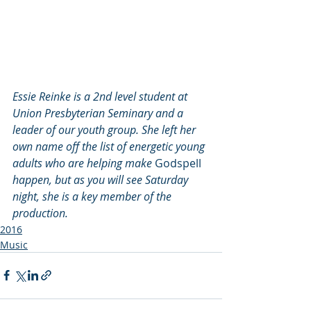
Essie Reinke is a 2nd level student at 
Union Presbyterian Seminary and a 
leader of our youth group. She left her 
own name off the list of energetic young 
adults who are helping make
 Godspell 
happen, but as you will see Saturday 
night, she is a key member of the 
production.
2016
Music