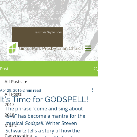
Join us for Worship on Sundays at
10:00am!
(Our regular schedule, with Worship at 11:00am,
resumes September 13)
Ginter Park Presbyterian Church
Post
All Posts
Apr 29, 2016
2 min read
All Posts
It's Time for GODSPELL!
2017
The phrase “come and sing about 
2018
love” has become a mantra for the 
musical 
Godspell
. Writer Steven 
Music
Schwartz tells a story of how the 
Congregation