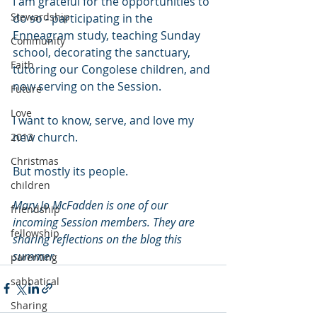
I am grateful for the opportunities to 
Stewardship
do so - participating in the 
Enneagram study, teaching Sunday 
Community
school, decorating the sanctuary, 
Faith
tutoring our Congolese children, and 
now serving on the Session. 
Future
Love
I want to know, serve, and love my 
new church. 
2013
Christmas
But mostly its people. 
children
Mary Jo McFadden is one of our 
friendship
incoming Session members. They are 
fellowship
sharing reflections on the blog this 
summer.
parenting
sabbatical
Sharing