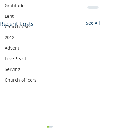
Gratitude
Lent
Recent Posts
See All
Church Year
2012
Advent
Love Feast
Serving
Church officers