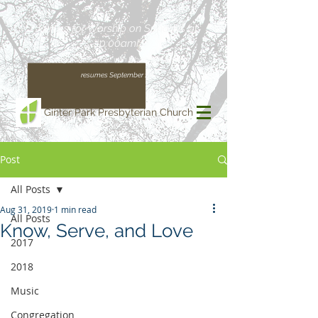
Join us for Worship on Sundays at
10:00am!
(Our regular schedule, with Worship at 11:00am,
resumes September 13)
Ginter Park Presbyterian Church
Post
All Posts
Aug 31, 2019
1 min read
All Posts
Know, Serve, and Love
2017
2018
Music
Congregation