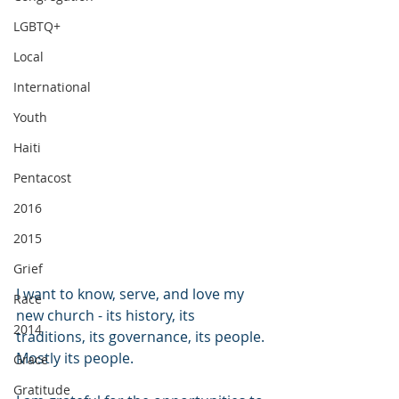
LGBTQ+
Local
International
Youth
Haiti
Pentacost
2016
2015
Grief
I want to know, serve, and love my 
Race
new church - its history, its 
2014
traditions, its governance, its people. 
Mostly its people. 
Grace
Gratitude