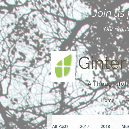
Join us
(Our regul
Ginter
A Thoughtful,
Home
W
All Posts
2017
2018
Mus