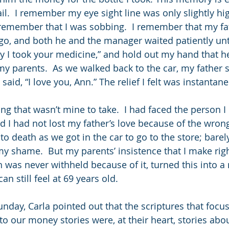
il.  I remember my eye sight line was only slightly hi
remember that I was sobbing.  I remember that my fa
 go, and both he and the manager waited patiently unti
rry I took your medicine,” and hold out my hand that he
y parents.  As we walked back to the car, my father st
said, “I love you, Ann.” The relief I felt was instantan
ng that wasn’t mine to take.  I had faced the person 
d I had not lost my father’s love because of the wrong
to death as we got in the car to go to the store; barely
y shame.  But my parents’ insistence that I make righ
h was never withheld because of it, turned this into 
can still feel at 69 years old. 
nday, Carla pointed out that the scriptures that focu
 to our money stories were, at their heart, stories abou