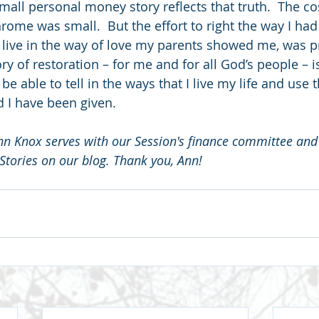
mall personal money story reflects that truth.  The cos
rome was small.  But the effort to right the way I ha
 live in the way of love my parents showed me, was pr
ry of restoration – for me and for all God’s people – is
e able to tell in the ways that I live my life and use th
 I have been given.
 Knox serves with our Session's finance committee and
tories on our blog. Thank you, Ann!