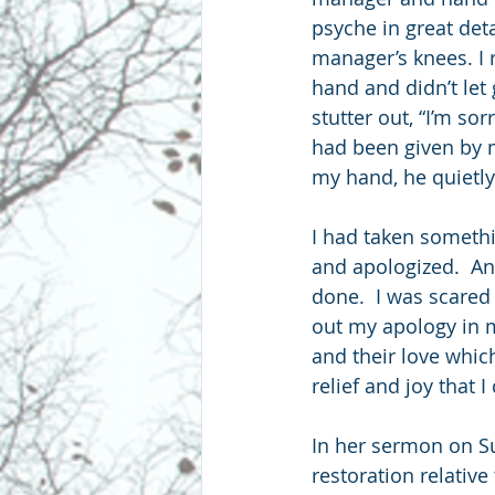
psyche in great deta
manager’s knees. I 
hand and didn’t let
stutter out, “I’m so
had been given by m
my hand, he quietly 
I had taken somethi
and apologized.  An
done.  I was scared 
out my apology in m
and their love whic
relief and joy that I 
In her sermon on Su
restoration relative