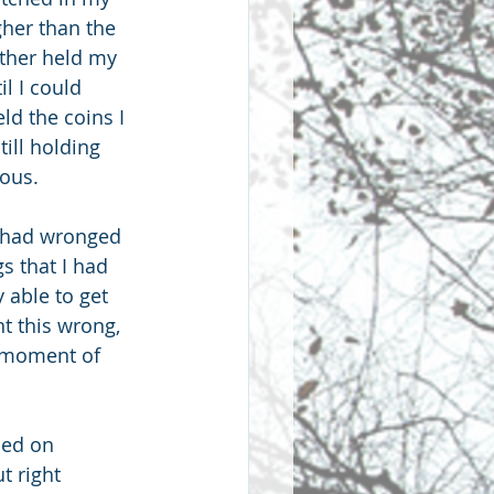
gher than the 
ther held my 
l I could 
ld the coins I 
ill holding 
eous.
I had wronged 
s that I had 
 able to get 
t this wrong, 
a moment of 
sed on 
t right 