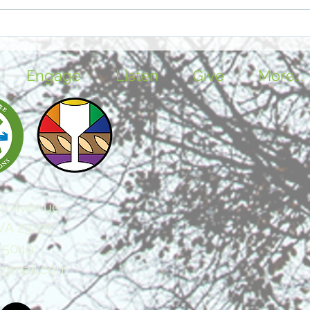
Further Reflection: Easter
Furt
and Resurrection
and 
Engage
Listen
Give
More...
y Avenue,
VA 23227
-5049
@gmail.com