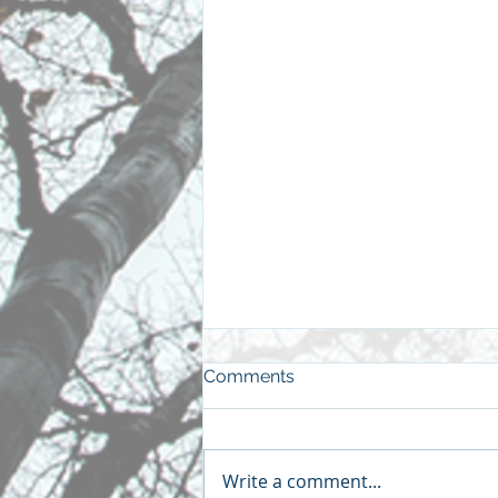
Comments
Write a comment...