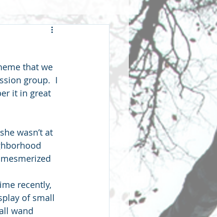
wardship
theme that we 
hip
fellowship
ssion group.  I 
r it in great 
 she wasn’t at 
ghborhood 
od mesmerized 
ime recently, 
splay of small 
mall wand 