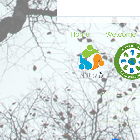
Further Reflection: Easter
and Resurrection
Home
Welcome
3601 Seminar
Richmond, 
804-359
ginterparkpc