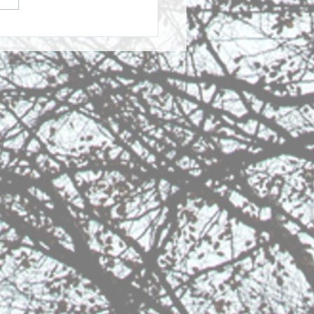
her Reflection: Easter
Resurrection