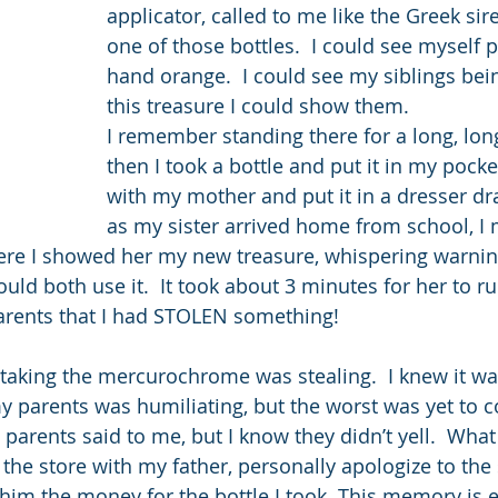
applicator, called to me like the Greek sir
one of those bottles.  I could see myself 
hand orange.  I could see my siblings bein
this treasure I could show them.
I remember standing there for a long, lon
then I took a bottle and put it in my pock
with my mother and put it in a dresser dr
as my sister arrived home from school, I
re I showed her my new treasure, whispering warnin
ould both use it.  It took about 3 minutes for her to ru
parents that I had STOLEN something!
w taking the mercurochrome was stealing.  I knew it w
 parents was humiliating, but the worst was yet to co
rents said to me, but I know they didn’t yell.  What
he store with my father, personally apologize to the 
im the money for the bottle I took. This memory is e