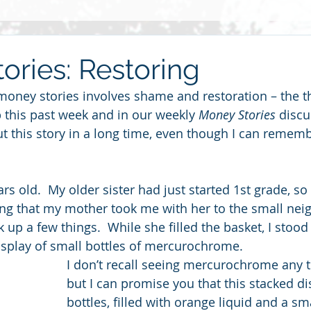
Grief
Race
2014
Grace
Gratitude
Ste
ories: Restoring
money stories involves shame and restoration – the 
re
Love
2013
Christmas
children
friends
 this past week and in our weekly 
Money Stories
 discu
t this story in a long time, even though I can remembe
haring
rs old.  My older sister had just started 1st grade, so
g that my mother took me with her to the small nei
k up a few things.  While she filled the basket, I sto
display of small bottles of mercurochrome. 
I don’t recall seeing mercurochrome any t
but I can promise you that this stacked di
bottles, filled with orange liquid and a s