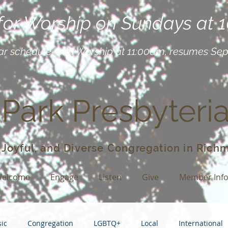
 for Worship on Sundays at 
ar schedule, with Worship at 11:00am, resumes Se
 Park Presbyteri
 Joyful, and Diverse Congregation in Richm
elcome
Engage
Listen
Give
Member Inf
ic
Congregation
LGBTQ+
Local
International