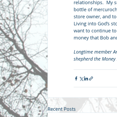
relationships.  My s
bottle of mercuroch
store owner, and to
Living into God’s sto
want to continue to b
money that Bob and
Longtime member Ann
shepherd the Money S
Recent Posts