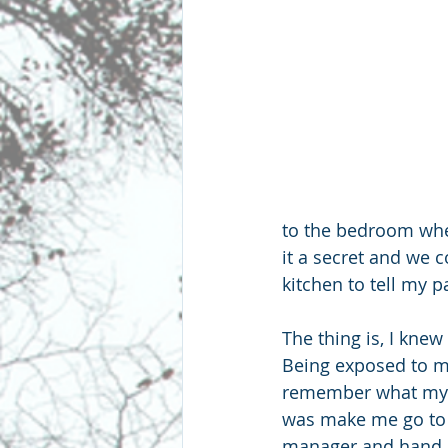
to the bedroom whe
it a secret and we c
kitchen to tell my 
The thing is, I kne
Being exposed to my
remember what my pa
was make me go to t
manager and hand h