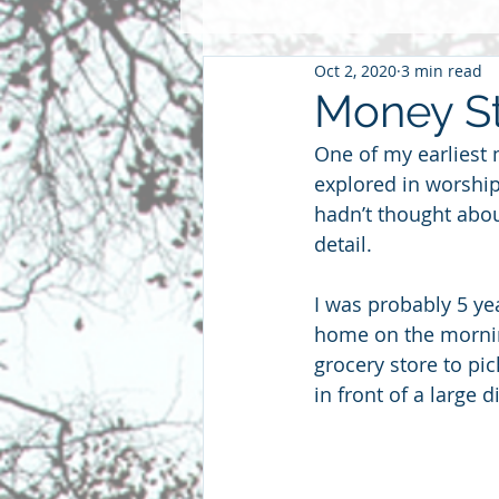
Oct 2, 2020
3 min read
Pentacost
2016
2015
Money St
One of my earliest 
Community
Faith
Futu
explored in worship
hadn’t thought abou
detail.
parenting
sabbatical
S
I was probably 5 yea
home on the mornin
grocery store to pic
in front of a large 