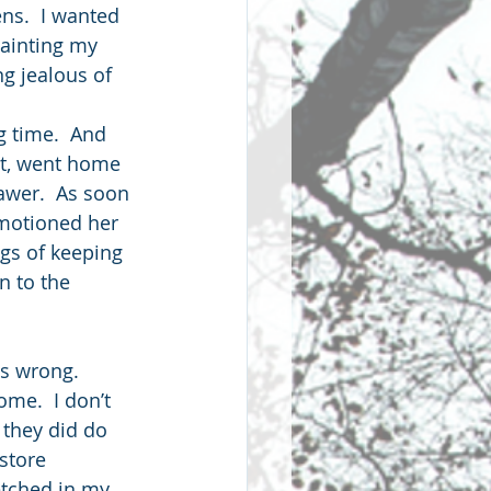
ens.  I wanted 
painting my 
g jealous of 
g time.  And 
et, went home 
awer.  As soon 
 motioned her 
gs of keeping 
n to the 
as wrong. 
me.  I don’t 
 they did do 
store 
tched in my 