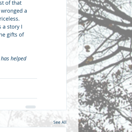
t of that 
d wronged a 
iceless.  
 a story I 
e gifts of 
 has helped 
See All