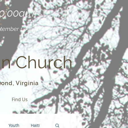
10:00am!
ptember 13)
an Church
ond, Virginia
o
Find Us
Youth
Haiti