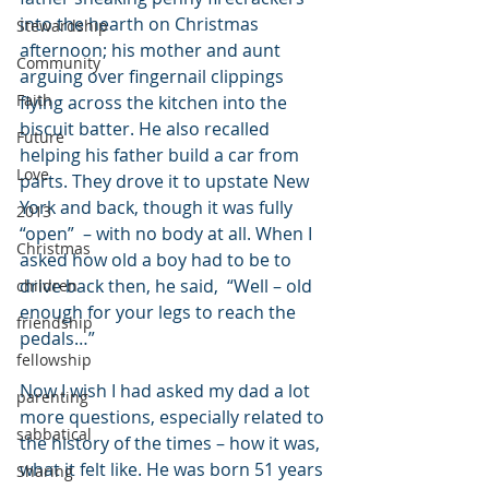
into the hearth on Christmas 
Stewardship
afternoon; his mother and aunt 
Community
arguing over fingernail clippings 
Faith
flying across the kitchen into the 
biscuit batter. He also recalled 
Future
helping his father build a car from 
Love
parts. They drove it to upstate New 
York and back, though it was fully 
2013
“open”  – with no body at all. When I 
Christmas
asked how old a boy had to be to 
drive back then, he said,  “Well – old 
children
enough for your legs to reach the 
friendship
pedals…”
fellowship
Now I wish I had asked my dad a lot 
parenting
more questions, especially related to 
sabbatical
the history of the times – how it was, 
what it felt like. He was born 51 years 
Sharing