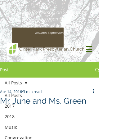
Join us for Worship on Sundays at
10:00am!
(Our regular schedule, with Worship at 11:00am,
resumes September 13)
Ginter Park Presbyterian Church
Post
All Posts
Apr 14, 2016
3 min read
All Posts
Mr. June and Ms. Green
2017
2018
Music
Congregation