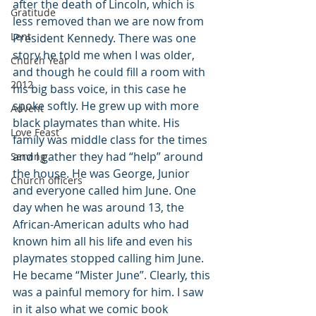
after the death of Lincoln, which is 
Gratitude
less removed than we are now from 
Lent
President Kennedy. There was one 
story he told me when I was older, 
Church Year
and though he could fill a room with 
2012
his big bass voice, in this case he 
spoke softly. He grew up with more 
Advent
black playmates than white. His 
Love Feast
family was middle class for the times 
and I gather they had “help” around 
Serving
the house. He was George, Junior 
Church officers
and everyone called him June. One 
day when he was around 13, the 
African-American adults who had 
known him all his life and even his 
playmates stopped calling him June. 
He became “Mister June”. Clearly, this 
was a painful memory for him. I saw 
in it also what we comic book 