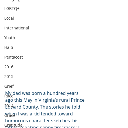
LGBTQ+
Local
International
Youth
Haiti
Pentacost
2016
2015
Grief
My dad was born a hundred years 
Race
ago this May in Virginia’s rural Prince 
2014
Edward County. The stories he told 
when I was a kid tended toward 
Grace
humorous character sketches: his 
Gratitude
father sneaking penny firecrackers 