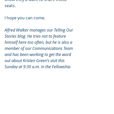
seats.
I hope you can come.
Alfred Walker manages our Telling Our 
Stories blog. He tries not to feature 
himself here too often, but he is also a 
member of our Communications Team 
and has been working to get the word 
out about Kristen Green’s visit this 
Sunday at 9:30 a.m. in the Fellowship 
Hall.
2016