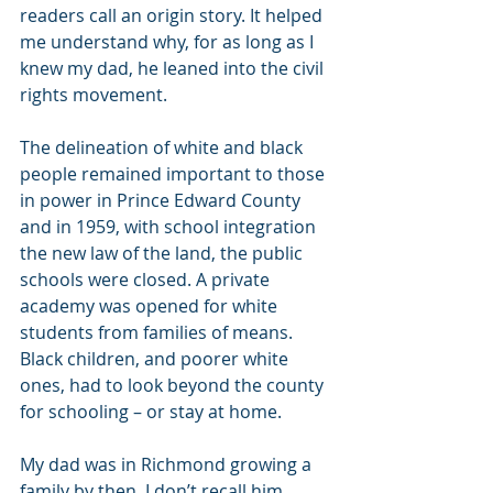
readers call an origin story. It helped 
me understand why, for as long as I 
knew my dad, he leaned into the civil 
rights movement.
The delineation of white and black 
people remained important to those 
in power in Prince Edward County 
and in 1959, with school integration 
the new law of the land, the public 
schools were closed. A private 
academy was opened for white 
students from families of means. 
Black children, and poorer white 
ones, had to look beyond the county 
for schooling – or stay at home.
My dad was in Richmond growing a 
family by then. I don’t recall him 