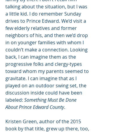
talking about the situation, but I was 
a little kid. I do remember Sunday 
drives to Prince Edward. We’d visit a 
few elderly relatives and former 
neighbors of his, and then we’d drop 
in on younger families with whom I 
couldn’t make a connection. Looking 
back, I can imagine them as the 
progressive folks and clergy-types 
toward whom my parents seemed to 
gravitate. I can imagine that as I 
played on an outdoor swing set, the 
discussion inside could have been 
labeled: 
Something Must Be Done 
About Prince Edward County
.
Kristen Green, author of the 2015 
book by that title, grew up there, too, 