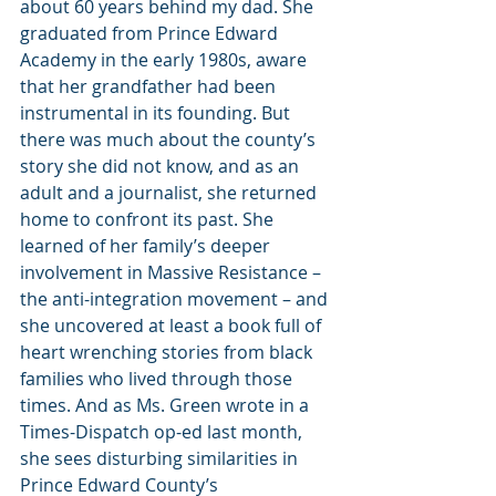
about 60 years behind my dad. She 
graduated from Prince Edward 
Academy in the early 1980s, aware 
that her grandfather had been 
instrumental in its founding. But 
there was much about the county’s 
story she did not know, and as an 
adult and a journalist, she returned 
home to confront its past. She 
learned of her family’s deeper 
involvement in Massive Resistance –  
the anti-integration movement – and 
she uncovered at least a book full of 
heart wrenching stories from black 
families who lived through those 
times. And as Ms. Green wrote in a 
Times-Dispatch op-ed last month, 
she sees disturbing similarities in 
Prince Edward County’s 