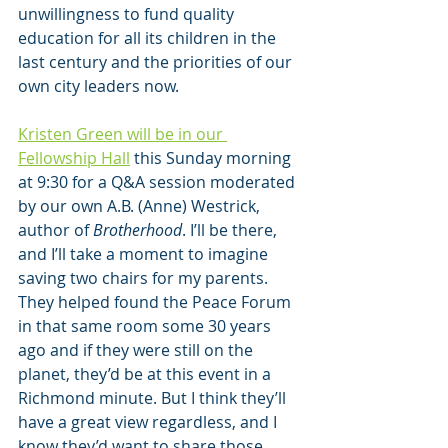
unwillingness to fund quality 
education for all its children in the 
last century and the priorities of our 
own city leaders now.
Kristen Green will be in our 
Fellowship Hall
 this Sunday morning 
at 9:30 for a Q&A session moderated 
by our own A.B. (Anne) Westrick, 
author of 
Brotherhood
. I’ll be there, 
and I’ll take a moment to imagine 
saving two chairs for my parents. 
They helped found the Peace Forum 
in that same room some 30 years 
ago and if they were still on the 
planet, they’d be at this event in a 
Richmond minute. But I think they’ll 
have a great view regardless, and I 
know they’d want to share those 