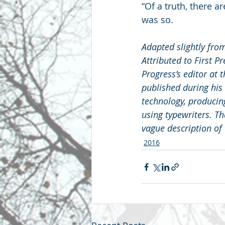
“Of a truth, there a
was so.
Adapted slightly fro
Attributed to First P
Progress’s editor at 
published during his
technology, producin
using typewriters. Th
vague description of
2016