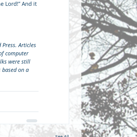
e Lord!” And it 
 Press. Articles 
 of computer 
s were still 
s based on a 
See All