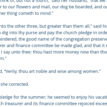
think of, but not a fourth,” said her husband; “that we
r to our flowers and mail, our dog be boarded, and ou
ther thing cometh to mind.”
unto the other three, but greater than them all,” said h
u dig into thy purse and pay the church pledge in orde
hindered, the good name of the congregation preserve
urer and finance committee be made glad, and that it 
ly I say unto thee: thou hast more money now than tho
rn.”
d, “Verily, thou art noble and wise among women.”
 she corrected.
pledge for the summer; he seemed to enjoy his vacatio
h treasurer and its finance committee rejoiced exceed