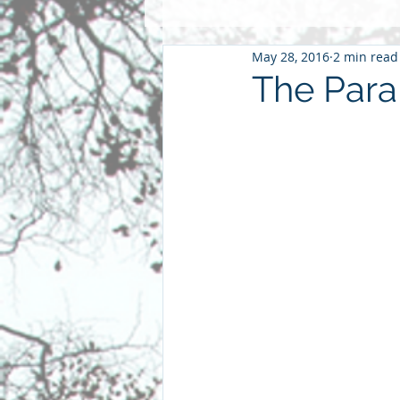
May 28, 2016
2 min read
Pentacost
2016
2015
The Para
Community
Faith
Futu
parenting
sabbatical
S