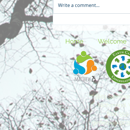
Write a comment...
Things Worth Hoping For -
Our Year on the Blog
Home
Welcome
3601 Seminar
Richmond, 
804-359
ginterparkpc