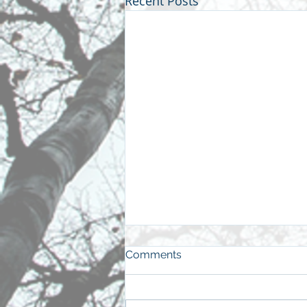
Recent Posts
Comments