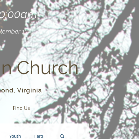
10:00am!
ptember 13)
an Church
ond, Virginia
o
Find Us
Youth
Haiti