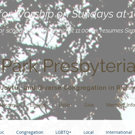
 for Worship on Sundays at 
ar schedule, with Worship at 11:00am, resumes Se
 Park Presbyteri
 Joyful, and Diverse Congregation in Richm
elcome
Engage
Listen
Give
Member Inf
ic
Congregation
LGBTQ+
Local
International