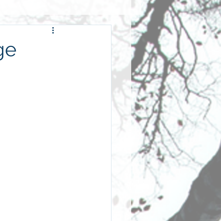
wardship
ge
hip
fellowship