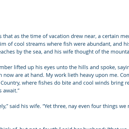
 that as the time of vacation drew near, a certain me
im of cool streams where fish were abundant, and his
aches by the sea, and his wife thought of the mounta
er lifted up his eyes unto the hills and spoke, saying
 now are at hand. My work lieth heavy upon me. Come
 Country, where fishes do bite and cool winds bring 
 await.”
y,” said his wife. “Yet three, nay even four things we