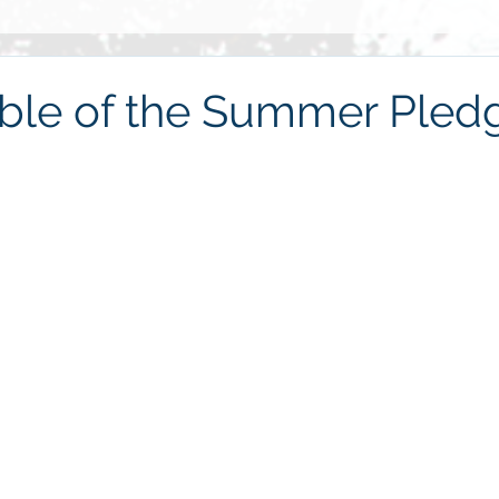
Grief
Race
2014
Grace
Gratitude
Ste
ble of the Summer Pled
re
Love
2013
Christmas
children
friends
haring