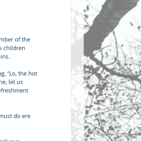
mber of the 
 children 
ins.
, “Lo, the hot 
, let us 
refreshment 
 must do ere 