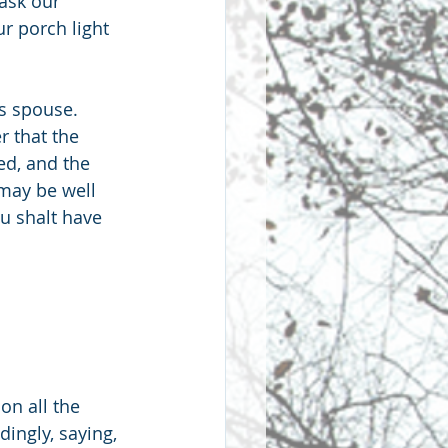
 ask our 
r porch light 
is spouse. 
r that the 
d, and the 
may be well 
u shalt have 
n all the 
ingly, saying, 