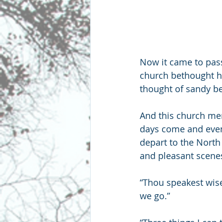
Now it came to pass
church bethought h
thought of sandy be
And this church memb
days come and even
depart to the North
and pleasant scenes
“Thou speakest wisel
we go.”