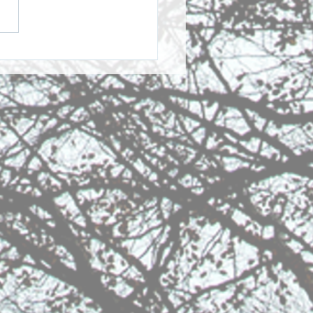
Story of GPPC and the
 Singers