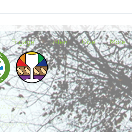
Brahms & Christmas -
The 
Together Again for the First
City
Time
Engage
Listen
Give
More...
y Avenue,
VA 23227
-5049
@gmail.com