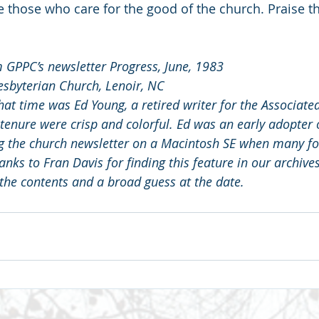
re those who care for the good of the church. Praise th
m GPPC’s newsletter Progress, June, 1983
resbyterian Church, Lenoir, NC
that time was Ed Young, a retired writer for the Associated
 tenure were crisp and colorful. Ed was an early adopter
g the church newsletter on a Macintosh SE when many folk
anks to Fran Davis for finding this feature in our archive
 the contents and a broad guess at the date.