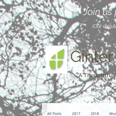
Join us
(Our regul
Ginter
A Thoughtful,
Home
W
All Posts
2017
2018
Mus