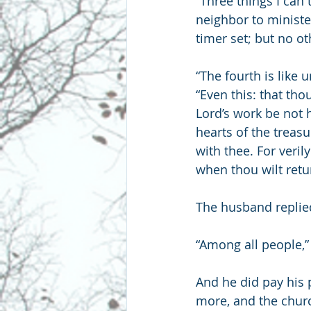
“Three things I can 
neighbor to ministe
timer set; but no o
“The fourth is like 
“Even this: that tho
Lord’s work be not 
hearts of the treas
with thee. For veri
when thou wilt retu
The husband replie
“Among all people,”
And he did pay his 
more, and the churc