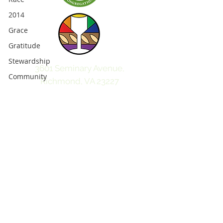
2014
Grace
Gratitude
Stewardship
3601 Seminary Avenue,
Community
Richmond, VA 23227
Faith
804-359-5049
ginterparkpc@gmail.com
Future
Love
2013
Christmas
children
friendship
fellowship
parenting