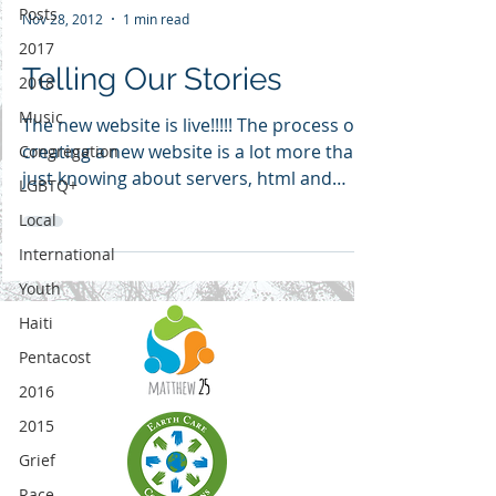
Posts
Nov 28, 2012
1 min read
2017
Telling Our Stories
2018
Music
The new website is live!!!!! The process of
creating a new website is a lot more than
Congregation
just knowing about servers, html and
LGBTQ+
plugins. The...
Local
International
Youth
Haiti
Pentacost
2016
2015
Grief
Race