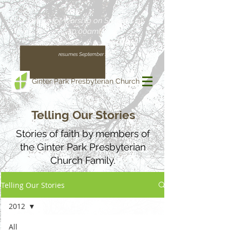
Join us for Worship on Sundays at
10:00am!
(Our regular schedule, with Worship at 11:00am,
resumes September 13)
Ginter Park Presbyterian Church
Telling Our Stories
Stories of faith by members of
the Ginter Park Presbyterian
Church Family.
Telling Our Stories
2012
All