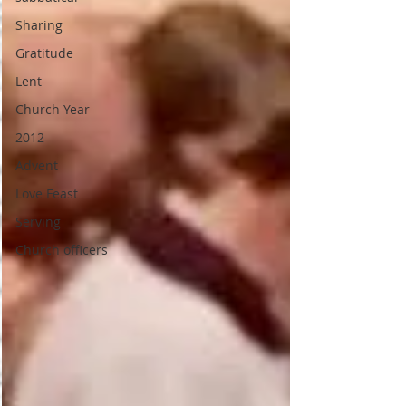
Sharing
Gratitude
Lent
Church Year
2012
Advent
Love Feast
Serving
Church officers