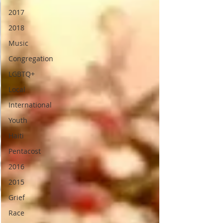
2017
2018
Music
Congregation
LGBTQ+
Local
International
Youth
Haiti
Pentacost
2016
2015
Grief
Race