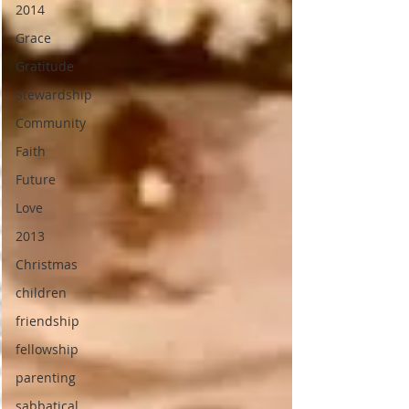
2014
Grace
Gratitude
Stewardship
Community
Faith
Future
Love
2013
Christmas
children
friendship
fellowship
parenting
sabbatical