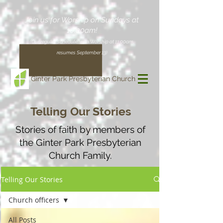
Join us for Worship on Sundays at
10:00am!
(Our regular schedule, with Worship at 11:00am,
resumes September 13)
Ginter Park Presbyterian Church
Telling Our Stories
Stories of faith by members of
the Ginter Park Presbyterian
Church Family.
Telling Our Stories
Church officers
All Posts