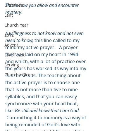
This is how you allow and encounter 
Gratitude
mystery.
Lent
Church Year
A willingness to not know and not even 
2012
need to know,
 this line called to my 
Advent
mind my active prayer.   A prayer 
that was laid on my heart in 1994 
Love Feast
and which, with a lot of practice over 
Serving
the years has worked its way into my 
Church officers
subconscious. The teaching about 
the active prayer is to choose one 
that is not more than five to nine 
syllables, and that you can easily 
synchronize with your heartbeat, 
like: 
Be still and know that I am God
. 
 Committing it to memory is a way of 
being reminded of God’s love with 