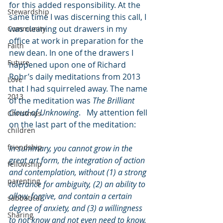
for this added responsibility. At the 
Stewardship
same time I was discerning this call, I 
was cleaning out drawers in my 
Community
office at work in preparation for the 
Faith
new dean. In one of the drawers I 
Future
happened upon one of Richard 
Rohr’s daily meditations from 2013 
Love
that I had squirreled away. The name 
2013
of the meditation was 
The Brilliant 
Cloud of Unknowing
.   My attention fell 
Christmas
on the last part of the meditation:
children
friendship
In summary, you cannot grow in the 
great art form, the integration of action 
fellowship
and contemplation, without (1) a strong 
parenting
tolerance for ambiguity, (2) an ability to 
allow, forgive, and contain a certain 
sabbatical
degree of anxiety, and (3) a willingness 
Sharing
to not know and not even need to know. 