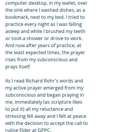
computer desktop, in my wallet, over 
the sink where I washed dishes, as a 
bookmark, next to my bed. I tried to 
practice every night as I was falling 
asleep and while I brushed my teeth 
or took a shower or drove to work.   
And now after years of practice, at 
the least expected times, the prayer 
rises from my subconscious and 
prays itself.
As I read Richard Rohr’s words and 
my active prayer emerged from my 
subconscious and began praying in 
me, immediately (as scripture likes 
to put it) all my reluctance and 
stressing fell away and I felt at peace 
with the decision to accept the call to 
ruling Elder at GPPC.