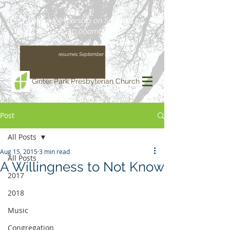
Join us for Worship on Sundays at
10:00am!
(Our regular schedule, with Worship at 11:00am,
resumes September 13)
Ginter Park Presbyterian Church
Post
All Posts
Aug 15, 2015
3 min read
All Posts
A Willingness to Not Know
2017
2018
Music
Congregation