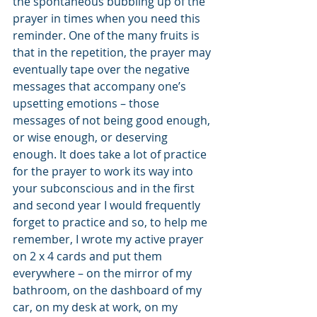
the spontaneous bubbling up of the 
prayer in times when you need this 
reminder. One of the many fruits is 
that in the repetition, the prayer may 
eventually tape over the negative 
messages that accompany one’s 
upsetting emotions – those 
messages of not being good enough, 
or wise enough, or deserving 
enough. It does take a lot of practice 
for the prayer to work its way into 
your subconscious and in the first 
and second year I would frequently 
forget to practice and so, to help me 
remember, I wrote my active prayer 
on 2 x 4 cards and put them 
everywhere – on the mirror of my 
bathroom, on the dashboard of my 
car, on my desk at work, on my 