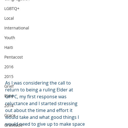
LGBTQ+
Local
International
Youth
Haiti
Pentacost
2016
2015
As I was considering the call to 
Grief
return to being a ruling Elder at 
Race
GPPC, my first response was 
reluctance and I started stressing 
2014
out about the time and effort it 
Grace
would take and what good things I 
would need to give up to make space 
Gratitude