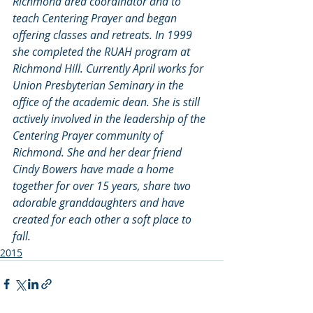
Richmond area coordinator and to 
teach Centering Prayer and began 
offering classes and retreats. In 1999 
she completed the RUAH program at 
Richmond Hill. Currently April works for 
Union Presbyterian Seminary in the 
office of the academic dean. She is still 
actively involved in the leadership of the 
Centering Prayer community of 
Richmond. She and her dear friend 
Cindy Bowers have made a home 
together for over 15 years, share two 
adorable granddaughters and have 
created for each other a soft place to 
fall.
2015