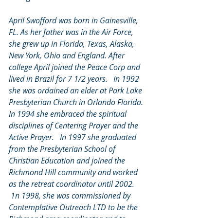
April Swofford was born in Gainesville, 
FL. As her father was in the Air Force, 
she grew up in Florida, Texas, Alaska, 
New York, Ohio and England. After 
college April joined the Peace Corp and 
lived in Brazil for 7 1/2 years.   In 1992 
she was ordained an elder at Park Lake 
Presbyterian Church in Orlando Florida. 
In 1994 she embraced the spiritual 
disciplines of Centering Prayer and the 
Active Prayer.   In 1997 she graduated 
from the Presbyterian School of 
Christian Education and joined the 
Richmond Hill community and worked 
as the retreat coordinator until 2002. 
 1n 1998, she was commissioned by 
Contemplative Outreach LTD to be the 