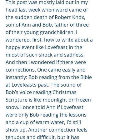
This post was mostly laid out in my 
head last week when word came of 
the sudden death of Robert Knox, 
son of Ann and Bob, father of three 
of their young grandchildren. I 
wondered, first, how to write about a 
happy event like Lovefeast in the 
midst of such shock and sadness. 
And then I wondered if there were 
connections. One came easily and 
instantly: Bob reading from the Bible 
at Lovefeasts past. The sound of 
Bob’s voice reading Christmas 
Scripture is like moonlight on frozen 
snow. I once told Ann if Lovefeast 
were only Bob reading the lessons 
and a cup of warm water, I’d still 
show up. Another connection feels 
tenuous and difficult, but it has 