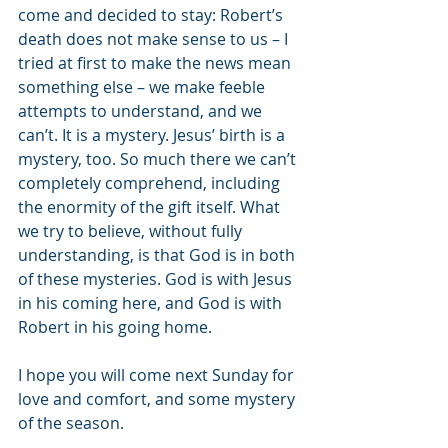
come and decided to stay: Robert’s 
death does not make sense to us – I 
tried at first to make the news mean 
something else – we make feeble 
attempts to understand, and we 
can’t. It is a mystery. Jesus’ birth is a 
mystery, too. So much there we can’t 
completely comprehend, including 
the enormity of the gift itself. What 
we try to believe, without fully 
understanding, is that God is in both 
of these mysteries. God is with Jesus 
in his coming here, and God is with 
Robert in his going home.
I hope you will come next Sunday for 
love and comfort, and some mystery 
of the season.