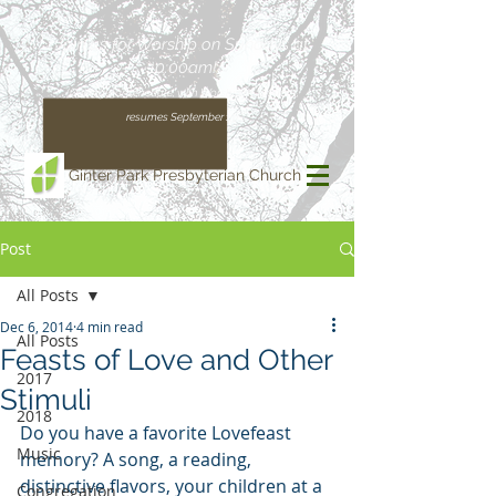
Join us for Worship on Sundays at
10:00am!
(Our regular schedule, with Worship at 11:00am,
resumes September 13)
Ginter Park Presbyterian Church
Post
All Posts
Dec 6, 2014
4 min read
All Posts
Feasts of Love and Other
2017
Stimuli
2018
Do you have a favorite Lovefeast 
Music
memory? A song, a reading, 
distinctive flavors, your children at a 
Congregation