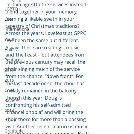
certain age? Do the services instead 
LGBTQ+
blend together in your memory, 
forming a likable swath in your 
Local
tapestry of Christmas traditions? 
International
Across the years, Lovefeast at GPPC 
Youth
has been the same but different. 
Always there are readings, music, 
Haiti
and The Feast – but attendees from 
Pentacost
the previous century may recall the 
choir singing much of the service 
2016
from the chancel “down front”. For 
2015
the last decade or so, the choir has 
Grief
mostly remained in the balcony; 
though this year, Doug is 
Race
confronting his self-admitted 
2014
“chancel phobia” and will bring the 
choir there for more than a passing 
Grace
visit. Another recent feature is music 
Gratitude
centered on a single composer: Bach 