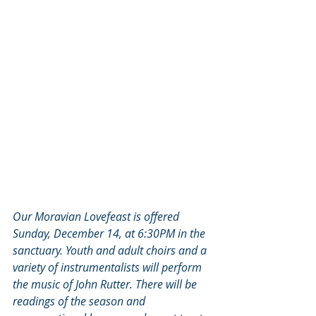
Our Moravian Lovefeast is offered 
Sunday, December 14, at 6:30PM in the 
sanctuary. Youth and adult choirs and a 
variety of instrumentalists will perform 
the music of John Rutter. There will be 
readings of the season and 