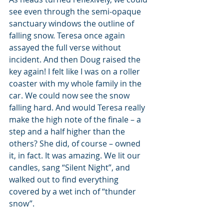
see even through the semi-opaque 
sanctuary windows the outline of 
falling snow. Teresa once again 
assayed the full verse without 
incident. And then Doug raised the 
key again! I felt like I was on a roller 
coaster with my whole family in the 
car. We could now see the snow 
falling hard. And would Teresa really 
make the high note of the finale – a 
step and a half higher than the 
others? She did, of course – owned 
it, in fact. It was amazing. We lit our 
candles, sang “Silent Night”, and 
walked out to find everything 
covered by a wet inch of “thunder 
snow”.