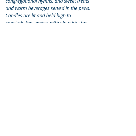
congregational hymns, and sweet treats 
and warm beverages served in the pews. 
Candles are lit and held high to 
conclude the service, with glo-sticks for 
younger folks. Alfred Walker, who 
contributed this blog entry, is neither 
soloing nor singing in French, but will be 
at his station of many years in the 
choir’s bass section.
2014
Recent Posts
See All