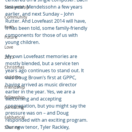
last year, Mendelssohn a few years 
Stewardship
earlier, and next Sunday – John 
Community
Rutter. And Lovefeast 2014 will have, 
Faith
it has been told, some family-friendly 
components for those of us with 
Future
young children.
Love
My own Lovefeast memories are 
2013
mostly blended, but a service ten 
Christmas
years ago continues to stand out. It 
children
was Doug Brown’s first at GPPC, 
having arrived as music director 
friendship
earlier in the year. Yes, we are a 
fellowship
welcoming and accepting 
congregation, but you might say the 
parenting
pressure was on – and Doug 
sabbatical
responded with an exciting program. 
Our new tenor, Tyler Rackley, 
Sharing