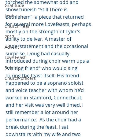
torched the somewhat odd and 
Gratitude
show-tuneish “Still There is 
Lent
Bethlehem”, a piece that returned 
for several more Lovefeasts, perhaps 
Church Year
mostly on the strength of Tyler’s 
2012
ability to deliver. A master of 
understatement and the occasional 
Advent
surprise, Doug had casually 
Love Feast
introduced during choir warm ups a 
Serving
“visiting friend” who would sing 
during the feast itself. His friend 
Church officers
happened to be a soprano soloist 
and voice teacher with whom he’d 
worked in Stamford, Connecticut, 
and her visit was very well timed. I 
still remember a lot around her 
performance.  As the choir had a 
break during the feast, I sat 
downstairs with my wife and two 