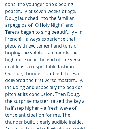
sons, the younger one sleeping 
peacefully at seven weeks of age. 
Doug launched into the familiar 
arpeggios of “O Holy Night” and 
Teresa began to sing beautifully – in 
French!  I always experience that 
piece with excitement and tension, 
hoping the soloist can handle the 
high note near the end of the verse 
in at least a respectable fashion. 
Outside, thunder rumbled. Teresa 
delivered the first verse masterfully, 
including and especially the peak of 
pitch at its conclusion. Then Doug, 
the surprise master, raised the key a 
half step higher – a fresh wave of 
tense anticipation for me. The 
thunder built, clearly audible inside. 
As heads turned reflexively, we could 