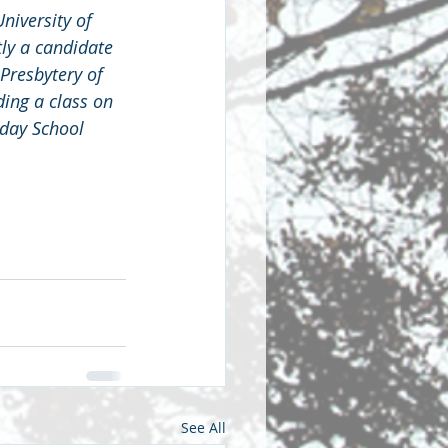
niversity of 
tly a candidate 
Presbytery of 
ing a class on 
day School 
See All