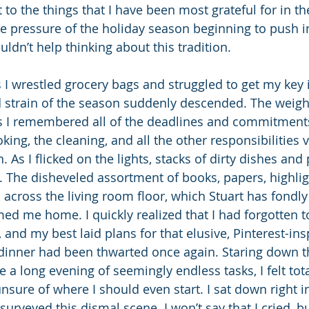
o the things that I have been most grateful for in the
he pressure of the holiday season beginning to push in
ouldn’t help thinking about this tradition.
 I wrestled grocery bags and struggled to get my key i
d strain of the season suddenly descended. The weight
s I remembered all of the deadlines and commitments
king, the cleaning, and all the other responsibilities 
 As I flicked on the lights, stacks of dirty dishes and p
 The disheveled assortment of books, papers, highlig
 across the living room floor, which Stuart has fondl
ed me home. I quickly realized that I had forgotten to
 and my best laid plans for that elusive, Pinterest-ins
dinner had been thwarted once again. Staring down th
a long evening of seemingly endless tasks, I felt tota
ure of where I should even start. I sat down right i
surveyed this dismal scene. I won’t say that I cried, bu