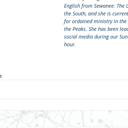
English from Sewanee: The U
the South, and she is curren
for ordained ministry in the 
the Peaks. She has been lead
social media during our Sun
hour.
e