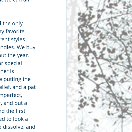
 the only 
my favorite 
erent styles 
andles. We buy 
ut the year. 
r special 
ner is 
e putting the 
lief, and a pat 
mperfect, 
, and put a 
d the first 
ed to look a 
o dissolve, and 