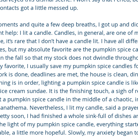
ontacts got a little messed up.
oments and quite a few deep breaths, I got up and did
t help: I lit a candle. Candles, in general, are one of 
, it’s rare that I don’t have a candle lit. I have all diff
es, but my absolute favorite are the pumpkin spice c
n the fall so that my stock does not dwindle througho
 favorite, I usually save my pumpkin spice candles fo
k is done, deadlines are met, the house is clean, din
ing is in order, lighting a pumpkin spice candle is lik
ice cream sundae. It is the finishing touch, a sigh of re
t a pumpkin spice candle in the middle of a chaotic, i
 anathema. Nevertheless, I lit my candle, said a prayer
etty soon, I had finished a whole sink-full of dishes an
the light of my pumpkin spice candle, everything start
ble, a little more hopeful. Slowly, my anxiety began t