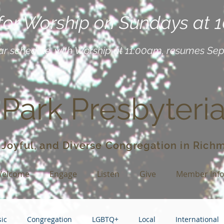
 for Worship on Sundays at 
ar schedule, with Worship at 11:00am, resumes Se
 Park Presbyteri
 Joyful, and Diverse Congregation in Richm
elcome
Engage
Listen
Give
Member Inf
ic
Congregation
LGBTQ+
Local
International