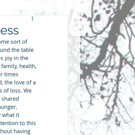
wardship
Mess
me sort of 
hip
fellowship
ound the table 
 joy in the 
family, health, 
r times 
, the love of a 
s of loss. We 
 shared 
hunger, 
 what it 
ention to this 
ithout having 