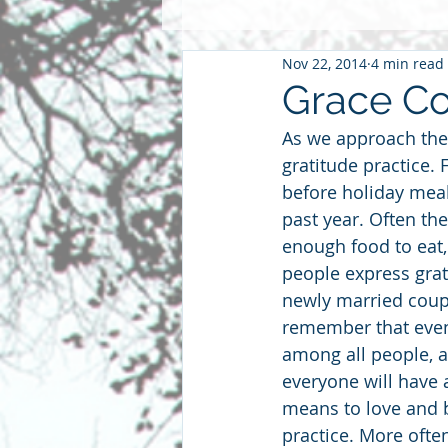
Nov 22, 2014
4 min read
Pentacost
2016
2015
Grace Co
As we approach the
Community
Faith
Futu
gratitude practice. 
before holiday meal
past year. Often the
parenting
sabbatical
S
enough food to eat,
people express grati
newly married coupl
remember that even 
among all people, a
everyone will have a
means to love and b
practice. More often