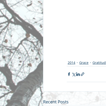
2014
Grace
Gratitud
Recent Posts