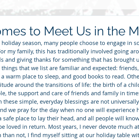
Grief
Race
2014
Grace
Gratitude
Ste
mes to Meet Us in the 
 holiday season, many people choose to engage in so
re
Love
2013
Christmas
children
friends
For my family, this has traditionally involved going ar
s and giving thanks for something that has brought us
 things that we list are familiar and expected: friends, 
haring
 a warm place to sleep, and good books to read. Othe
tude around the transitions of life: the birth of a child
e, the support and care of friends and family in time
these simple, everyday blessings are not universally
nd we pray for the day when no one will experience 
 safe place to lay their head, and all people will know
e loved in return. Most years, I never devote much att
 than not, I find myself sitting at our holiday table w