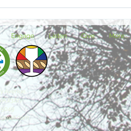
Voices in the Waiting Time
Feas
Stim
Engage
Listen
Give
More...
y Avenue,
VA 23227
-5049
@gmail.com