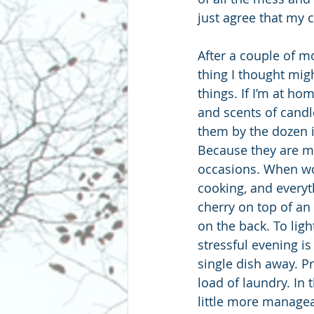
just agree that my c
After a couple of m
thing I thought migh
things. If I’m at home
and scents of candl
them by the dozen i
Because they are my
occasions. When wor
cooking, and everyth
cherry on top of an 
on the back. To ligh
stressful evening is
single dish away. Pr
load of laundry. In 
little more managea