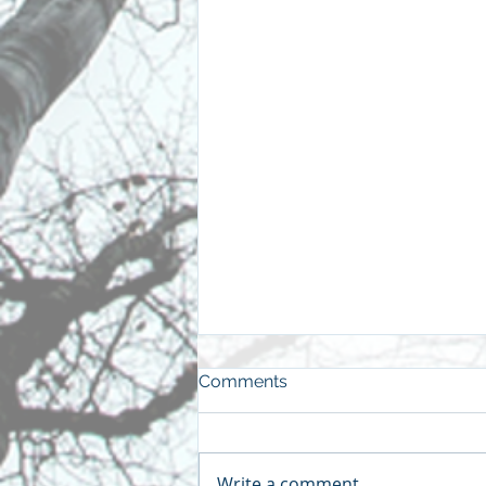
Comments
Write a comment...