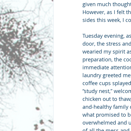
given much thought t
However, as I felt t
sides this week, I c
Tuesday evening, as
door, the stress an
wearied my spirit a
preparation, the coo
immediate attention.
laundry greeted me.
coffee cups splayed
“study nest,” welcom
chicken out to thaw,
and-healthy family 
what promised to be 
overwhelmed and uns
of all the mess and 