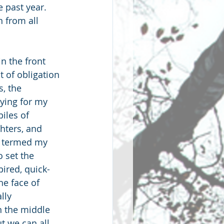
 past year. 
 from all 
n the front 
 of obligation 
, the 
vying for my 
iles of 
hters, and 
y termed my 
 set the 
pired, quick-
e face of 
lly 
n the middle 
t we can all 