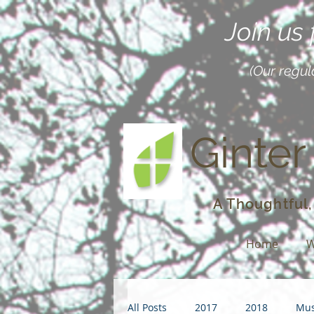
Join us
(Our regul
Ginter
A Thoughtful,
Home
W
All Posts
2017
2018
Mus