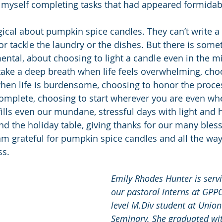
 myself completing tasks that had appeared formidabl
ical about pumpkin spice candles. They can’t write a 
or tackle the laundry or the dishes. But there is some
tal, about choosing to light a candle even in the mi
ake a deep breath when life feels overwhelming, choo
when life is burdensome, choosing to honor the proc
complete, choosing to start wherever you are even wh
t fills even our mundane, stressful days with light and 
d the holiday table, giving thanks for our many blessi
 am grateful for pumpkin spice candles and all the way
ss.
Emily Rhodes Hunter is servi
our pastoral interns at GPPC
level M.Div student at Union
Seminary. She graduated with