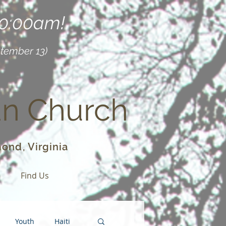
10:00am!
ptember 13)
an Church
ond, Virginia
o
Find Us
Youth
Haiti