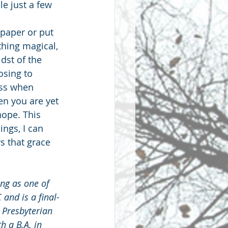
e just a few 
paper or put 
thing magical, 
dst of the 
sing to 
ess when 
en you are yet 
hope. This 
ngs, I can 
s that grace 
ng as one of 
 and is a final-
 Presbyterian 
 a B.A. in 