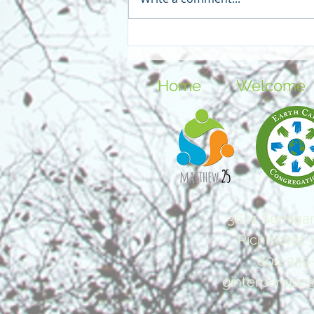
In the Year of Our Lord Two
Thousand Blog - Teen
Home
Welcome
3601 Seminar
Richmond, 
804-359
ginterparkpc