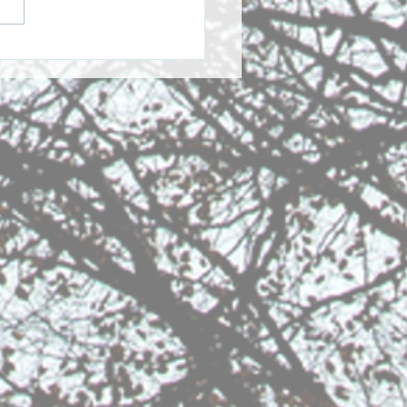
ts of Love and Other
uli