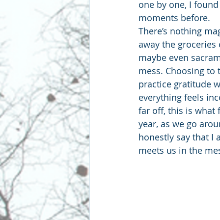
one by one, I found
moments before.
There’s nothing mag
away the groceries 
maybe even sacramen
mess. Choosing to t
practice gratitude 
everything feels in
far off, this is wha
year, as we go aroun
honestly say that I
meets us in the me