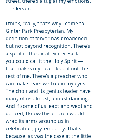
street, there’s a tug at my emotions. 
The fervor.
I think, really, that’s why I come to 
Ginter Park Presbyterian. My 
definition of fervor has broadened — 
but not beyond recognition. There’s 
a spirit in the air at Ginter Park — 
you could call it the Holy Spirit — 
that makes my heart leap if not the 
rest of me. There’s a preacher who 
can make tears well up in my eyes. 
The choir and its genius leader have 
many of us almost, almost dancing. 
And if some of us leapt and wept and 
danced, I know this church would 
wrap its arms around us in 
celebration, joy, empathy. That’s 
because, as was the case at the little 