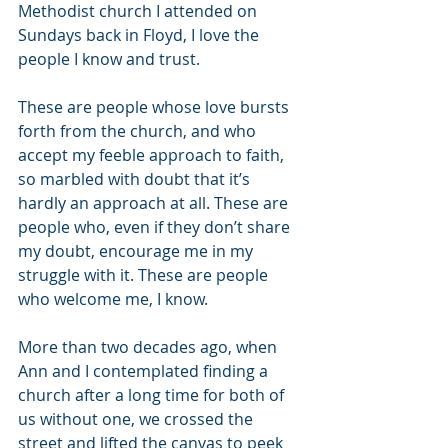
Methodist church I attended on 
Sundays back in Floyd, I love the 
people I know and trust.
These are people whose love bursts 
forth from the church, and who 
accept my feeble approach to faith, 
so marbled with doubt that it’s 
hardly an approach at all. These are 
people who, even if they don’t share 
my doubt, encourage me in my 
struggle with it. These are people 
who welcome me, I know.
More than two decades ago, when 
Ann and I contemplated finding a 
church after a long time for both of 
us without one, we crossed the 
street and lifted the canvas to peek 