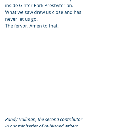
inside Ginter Park Presbyterian. 
What we saw drew us close and has 
never let us go.
The fervor. Amen to that.
Randy Hallman, the second contributor 
in our miniseries of published writers, 