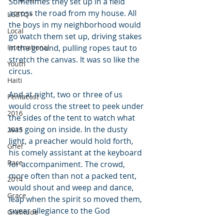
Sometimes they set up in a field 
across the road from my house. All 
LGBTQ+
the boys in my neighborhood would 
Local
go watch them set up, driving stakes 
International
in the ground, pulling ropes taut to 
stretch the canvas. It was so like the 
Youth
circus.
Haiti
And at night, two or three of us 
Pentacost
would cross the street to peek under 
2016
the sides of the tent to watch what 
was going on inside. In the dusty 
2015
light, a preacher would hold forth, 
Grief
his comely assistant at the keyboard 
Race
for accompaniment. The crowd, 
more often than not a packed tent, 
2014
would shout and weep and dance, 
Grace
leap when the spirit so moved them, 
swear allegiance to the God 
Gratitude