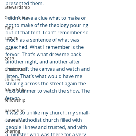
presented them.
Stewardship
Community
I didn’t have a clue what to make or 
not to make of the theology pouring 
Faith
out of that tent. I can’t remember so 
Future
much as a sentence of what was 
preached. What I remember is the 
Love
fervor. That’s what drew me back 
2013
another night, and another after 
that, to lift the canvas and watch and 
Christmas
listen. That’s what would have me 
children
stealing across the street again the 
friendship
next summer to watch the show. The 
fervor.
fellowship
parenting
It was so unlike my church, my small-
town Methodist church filled with 
sabbatical
people I knew and trusted, and with 
Sharing
a minister who was there for a very 