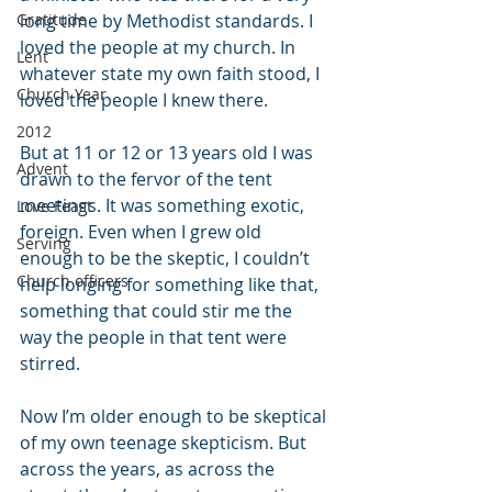
Gratitude
long time by Methodist standards. I 
loved the people at my church. In 
Lent
whatever state my own faith stood, I 
Church Year
loved the people I knew there.
2012
But at 11 or 12 or 13 years old I was 
Advent
drawn to the fervor of the tent 
meetings. It was something exotic, 
Love Feast
foreign. Even when I grew old 
Serving
enough to be the skeptic, I couldn’t 
Church officers
help longing for something like that, 
something that could stir me the 
way the people in that tent were 
stirred.
Now I’m older enough to be skeptical 
of my own teenage skepticism. But 
across the years, as across the 