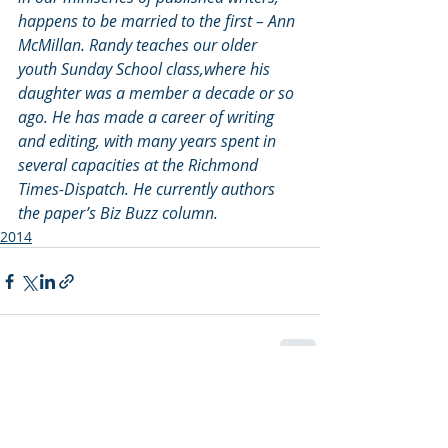
happens to be married to the first – Ann 
McMillan. Randy teaches our older 
youth Sunday School class,where his 
daughter was a member a decade or so 
ago. He has made a career of writing 
and editing, with many years spent in 
several capacities at the Richmond 
Times-Dispatch. He currently authors 
the paper’s Biz Buzz column.
2014
Recent Posts
See All