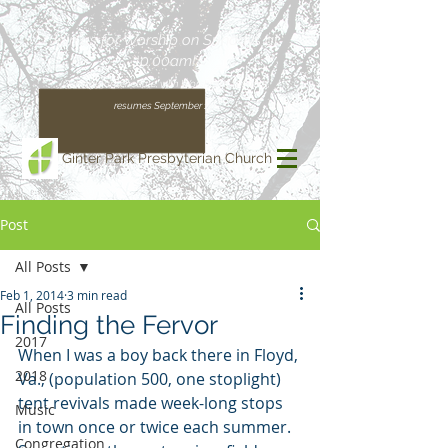
Join us for Worship on Sundays at
10:00am!
(Our regular schedule, with Worship at 11:00am,
resumes September 13)
Ginter Park Presbyterian Church
Post
All Posts
Feb 1, 2014
3 min read
All Posts
Finding the Fervor
2017
When I was a boy back there in Floyd, 
2018
Va., (population 500, one stoplight) 
tent revivals made week-long stops 
Music
in town once or twice each summer. 
Congregation